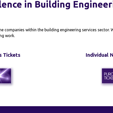
lence in Building Engineer
he companies within the building engineering services sector.
ng work.
s Tickets
Individual