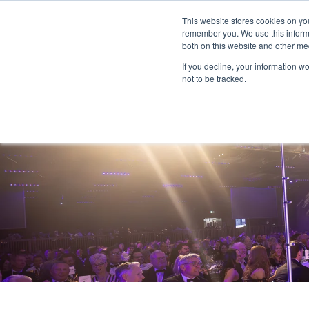
This website stores cookies on yo
remember you. We use this informa
both on this website and other me
If you decline, your information w
not to be tracked.