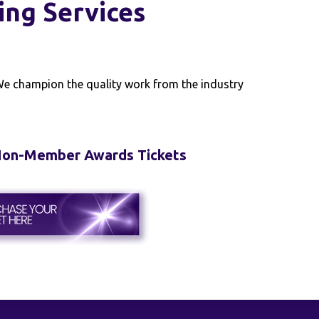
ing Services
 We champion the quality work from the industry
 Non-Member Awards Tickets