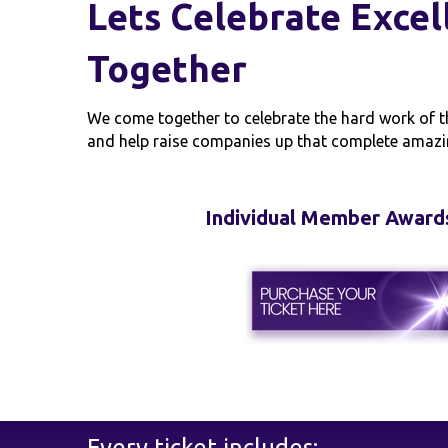
Lets Celebrate Excel
Together
We come together to celebrate the hard work of t
and help raise companies up that complete amazi
Individual Member Award
Every ticket includes: