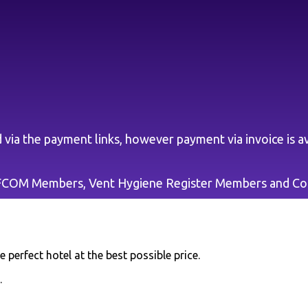
via the payment links, however payment via invoice is av
EFCOM Members, Vent Hygiene Register Members and C
 perfect hotel at the best possible price.
.