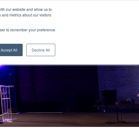
ith our website and allow us to
 and metrics about our visitors
Tickets
rowser to remember your preference
Judges
Accept All
Decline All