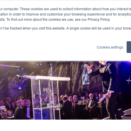
ur computer. These cookies are used to collect information about how you interact w
tion in order to improve and customize your browsing experience and for analytics
Industry Awards
Enter Here
dia. To find out more about the cookies we use, see our Privacy Policy
on’t be tracked when you visit this website. A single cookie will be used in your b
Sponsorship
Winners
Cookies settings