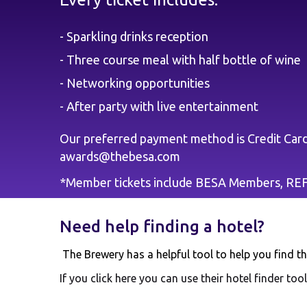
- Sparkling drinks reception
- Three course meal with half bottle of wine
- Networking opportunities
- After party with live entertainment
Our preferred payment method is Credit Card 
awards@thebesa.com
*Member tickets include BESA Members, R
Need help finding a hotel?
The Brewery has a helpful tool to help you find the
If you click
here
you can use their hotel finder tool