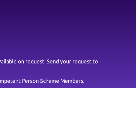
ailable on request. Send your request to
ompetent Person Scheme Members.