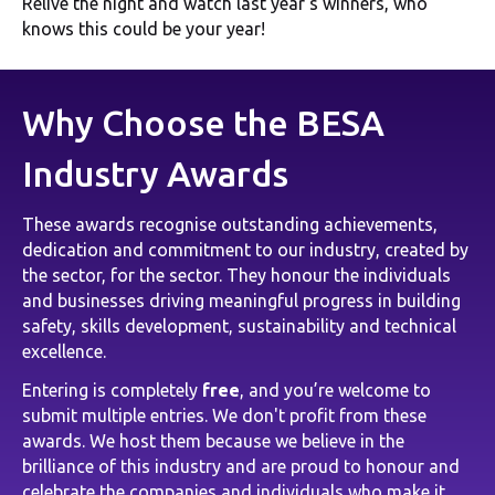
Relive the night and watch last year's winners, who
knows this could be your year!
Why Choose the BESA
Industry Awards
These awards recognise outstanding achievements,
dedication and commitment to our industry, created by
the sector, for the sector. They honour the individuals
and businesses driving meaningful progress in building
safety, skills development, sustainability and technical
excellence.
Entering is completely
free
, and you’re welcome to
submit multiple entries. We don't profit from these
awards. We host them because we believe in the
brilliance of this industry and are proud to honour and
celebrate the companies and individuals who make it