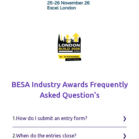
BESA Industry Awards Frequently
Asked Question's
1.
How do I submit an entry form?
2.
When do the entries close?