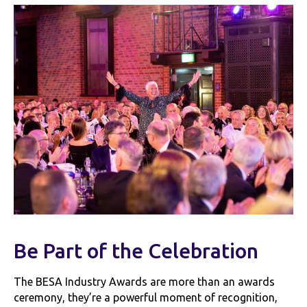
Be Part of the Celebration
The BESA Industry Awards are more than an awards
ceremony, they’re a powerful moment of recognition,