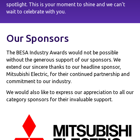
spotlight. This is your moment to shine and we can’t
wait to celebrate with you.
Our Sponsors
The BESA Industry Awards would not be possible
without the generous support of our sponsors. We
extend our sincere thanks to our headline sponsor,
Mitsubishi Electric, for their continued partnership and
commitment to our industry.
We would also like to express our appreciation to all our
category sponsors for their invaluable support.