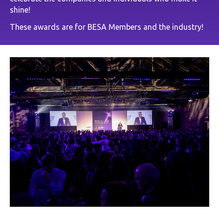
shine!
These awards are for BESA Members and the industry!