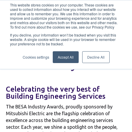
This website stores cookies on your computer. These cookies are
used to collect information about how you interact with our website
and allow us to remember you. We use this information in order to
improve and customize your browsing experience and for analytics
Industry Awards
Enter Here
Tickets
and metrics about our visitors both on this website and other media.
To find out more about the cookies we use, see our Privacy Policy
If you decline, your information won’t be tracked when you visit this
Sponsorship
Winners
Judges
website. A single cookie will be used in your browser to remember
your preference not to be tracked.
Cookies settings
Accept All
Decline All
BESA Industry Awards
Celebrating the very best of
Building Engineering Services
The BESA Industry Awards, proudly sponsored by
Mitsubishi Electric are the flagship celebration of
excellence across the building engineering services
sector. Each year, we shine a spotlight on the people,