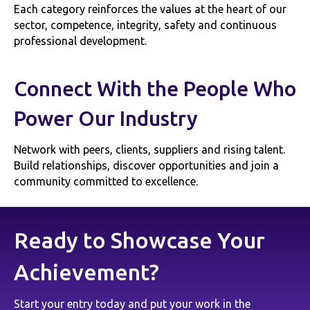
Each category reinforces the values at the heart of our
sector, competence, integrity, safety and continuous
professional development.
Connect With the People Who
Power Our Industry
Network with peers, clients, suppliers and rising talent.
Build relationships, discover opportunities and join a
community committed to excellence.
Ready to Showcase Your
Achievement?
Start your entry today and put your work in the