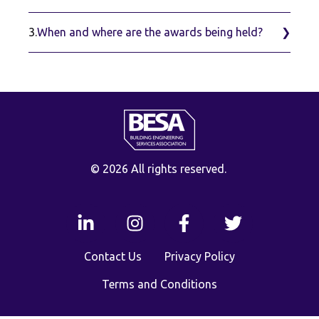
3.
When and where are the awards being held?
© 2026 All rights reserved.
Contact Us
Privacy Policy
Terms and Conditions