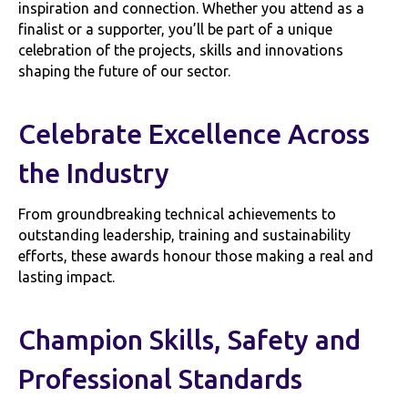
inspiration and connection. Whether you attend as a
finalist or a supporter, you’ll be part of a unique
celebration of the projects, skills and innovations
shaping the future of our sector.
Celebrate Excellence Across
the Industry
From groundbreaking technical achievements to
outstanding leadership, training and sustainability
efforts, these awards honour those making a real and
lasting impact.
Champion Skills, Safety and
Professional Standards