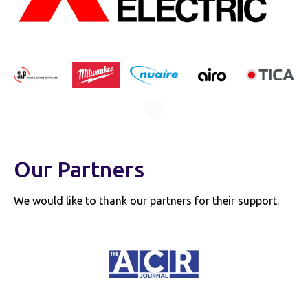
Our Partners
We would like to thank our partners for their support.