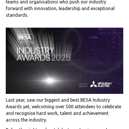
teams and organisations who push our industry
forward with innovation, leadership and exceptional
standards.
Last year, saw our biggest and best BESA Industry
Awards yet, welcoming over 500 attendees to celebrate
and recognise hard work, talent and achievement
across the industry.